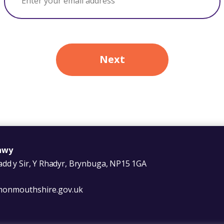
nwy
dd y Sir, Y Rhadyr, Brynbuga, NP15 1GA
monmouthshire.gov.uk
Facebook
s on X
er Wales on YouTube