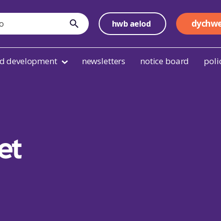
dychwe
hwb aelod
cyflwyno
nd development
newsletters
notice board
poli
et