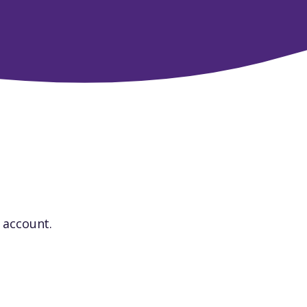
r account.