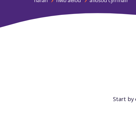
hafan
hwb aelod
ailosod cyfrinair
Start by 