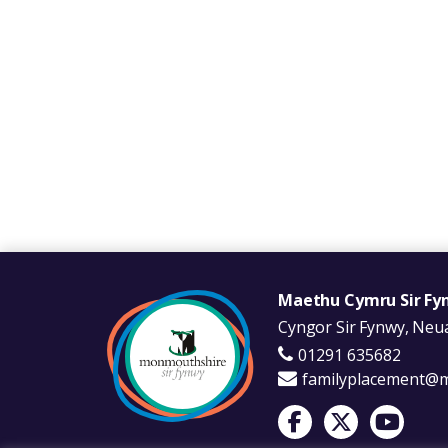
Maethu Cymru Sir Fy
Cyngor Sir Fynwy, Neua
01291 635682
familyplacement@
Visit Foster Wales on 
Visit Foster Wale
Visit Fost