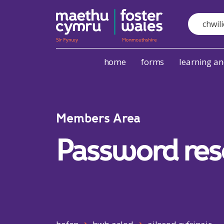
Search
Skip to content
home
forms
learning a
Members Area
Password res