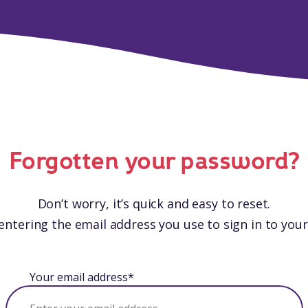
Forgotten your password?
Don’t worry, it’s quick and easy to reset.
entering the email address you use to sign in to you
Your email address*